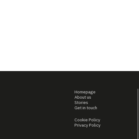
Homepage
About us
Stories
Get in touch
Cookie Policy
Privacy Policy