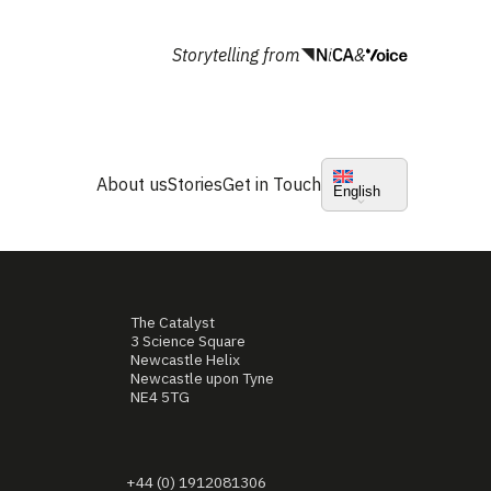
Storytelling from
&
About us
Stories
Get in Touch
English
The Catalyst
3 Science Square
Newcastle Helix
Newcastle upon Tyne
NE4 5TG
+44 (0) 1912081306