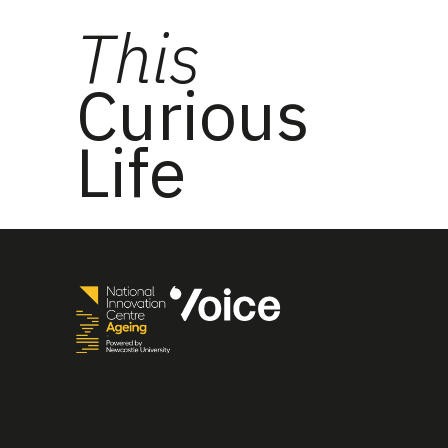
This
Curious
Life