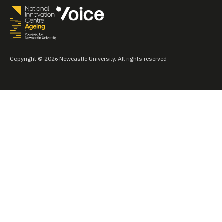
Copyright © 2026 Newcastle University. All rights reserved.