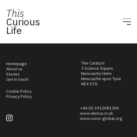
This
Curious
Life
The Catalyst
Homepage
3 Science Square
About us
Newcastle Helix
Stories
Newcastle upon Tyne
Get in touch
NE4 5TG
Cookie Policy
Privacy Policy
+44 (0) 1912081306
www.uknica.co.uk
www.voice-global.org