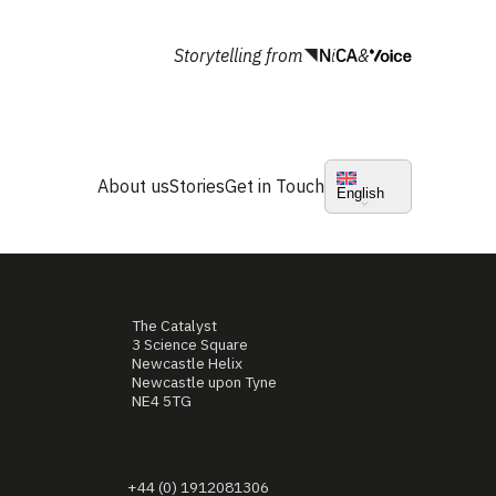
Storytelling from
&
About us
Stories
Get in Touch
English
The Catalyst
3 Science Square
Newcastle Helix
Newcastle upon Tyne
NE4 5TG
+44 (0) 1912081306