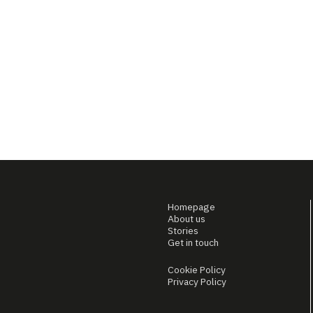
Homepage
About us
Stories
Get in touch
Cookie Policy
Privacy Policy