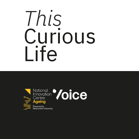
This
Curious
Life