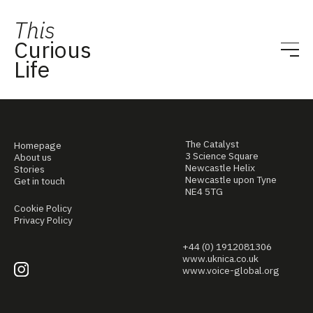
This
Curious
Life
The Catalyst
Homepage
3 Science Square
About us
Newcastle Helix
Stories
Newcastle upon Tyne
Get in touch
NE4 5TG
Cookie Policy
Privacy Policy
+44 (0) 1912081306
www.uknica.co.uk
www.voice-global.org