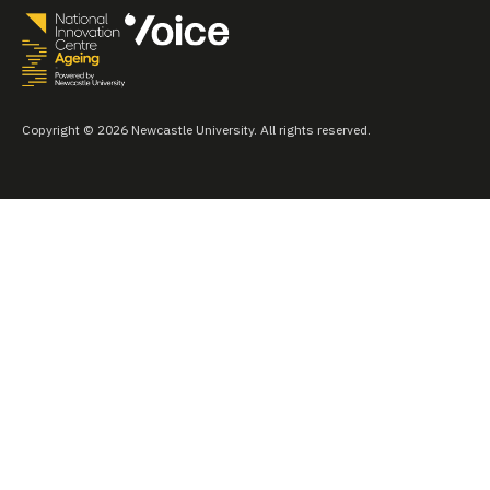
Copyright © 2026 Newcastle University. All rights reserved.