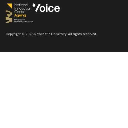
Copyright © 2026 Newcastle University. All rights reserved.