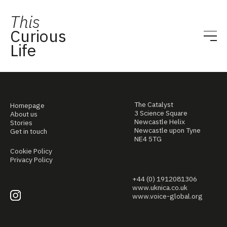
This
Curious
Life
The Catalyst
Homepage
3 Science Square
About us
Newcastle Helix
Stories
Newcastle upon Tyne
Get in touch
NE4 5TG
Cookie Policy
Privacy Policy
+44 (0) 1912081306
www.uknica.co.uk
www.voice-global.org