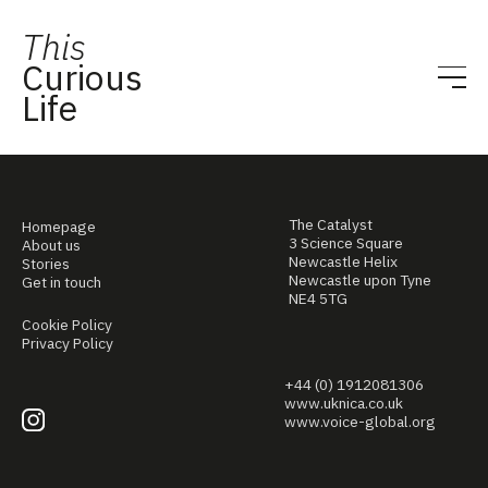
This
Curious
Life
The Catalyst
Homepage
3 Science Square
About us
Newcastle Helix
Stories
Newcastle upon Tyne
Get in touch
NE4 5TG
Cookie Policy
Privacy Policy
+44 (0) 1912081306
www.uknica.co.uk
www.voice-global.org