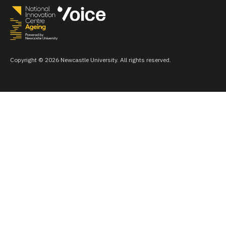
Copyright © 2026 Newcastle University. All rights reserved.