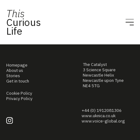
This
Curious
Life
The Catalyst
Homepage
3 Science Square
About us
Newcastle Helix
Stories
Newcastle upon Tyne
Get in touch
NE4 5TG
Cookie Policy
Privacy Policy
+44 (0) 1912081306
www.uknica.co.uk
www.voice-global.org