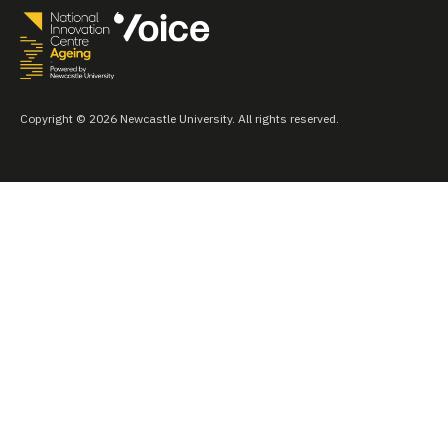
Copyright © 2026 Newcastle University. All rights reserved.