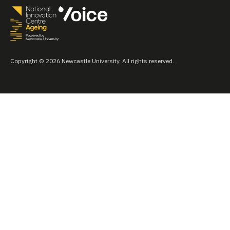
Copyright © 2026 Newcastle University. All rights reserved.