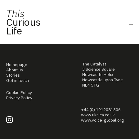
This
Curious
Life
The Catalyst
Homepage
3 Science Square
About us
Newcastle Helix
Stories
Newcastle upon Tyne
Get in touch
NE4 5TG
Cookie Policy
Privacy Policy
+44 (0) 1912081306
www.uknica.co.uk
www.voice-global.org