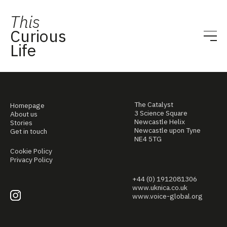
This
Curious
Life
The Catalyst
Homepage
3 Science Square
About us
Newcastle Helix
Stories
Newcastle upon Tyne
Get in touch
NE4 5TG
Cookie Policy
Privacy Policy
+44 (0) 1912081306
www.uknica.co.uk
www.voice-global.org