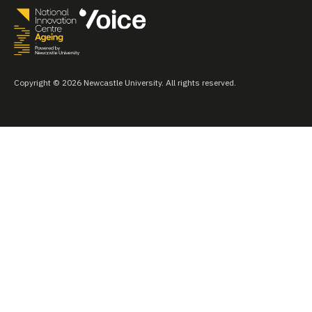
Copyright © 2026 Newcastle University. All rights reserved.