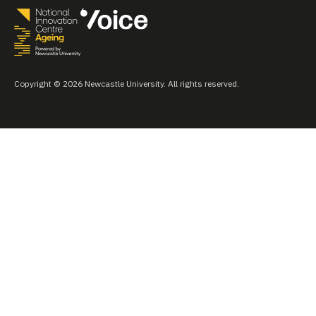
Copyright © 2026 Newcastle University. All rights reserved.