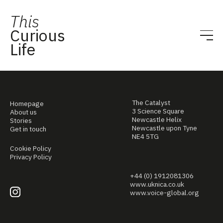
This
Curious
Life
The Catalyst
Homepage
3 Science Square
About us
Newcastle Helix
Stories
Newcastle upon Tyne
Get in touch
NE4 5TG
Cookie Policy
Privacy Policy
+44 (0) 1912081306
www.uknica.co.uk
www.voice-global.org