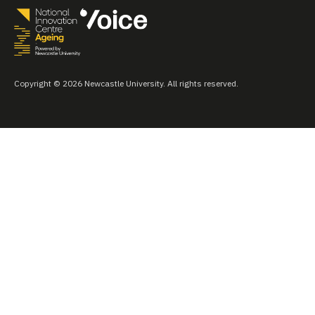
Copyright © 2026 Newcastle University. All rights reserved.