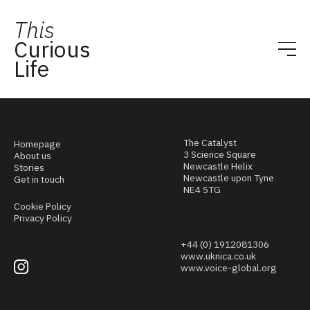
This
Curious
Life
The Catalyst
Homepage
3 Science Square
About us
Newcastle Helix
Stories
Newcastle upon Tyne
Get in touch
NE4 5TG
Cookie Policy
Privacy Policy
+44 (0) 1912081306
www.uknica.co.uk
www.voice-global.org