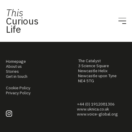
This
Curious
Life
The Catalyst
Homepage
3 Science Square
About us
Newcastle Helix
Stories
Newcastle upon Tyne
Get in touch
NE4 5TG
Cookie Policy
Privacy Policy
+44 (0) 1912081306
www.uknica.co.uk
www.voice-global.org