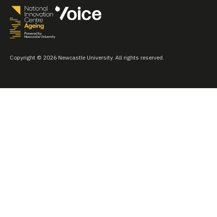
Copyright © 2026 Newcastle University. All rights reserved.