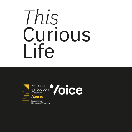
This
Curious
Life