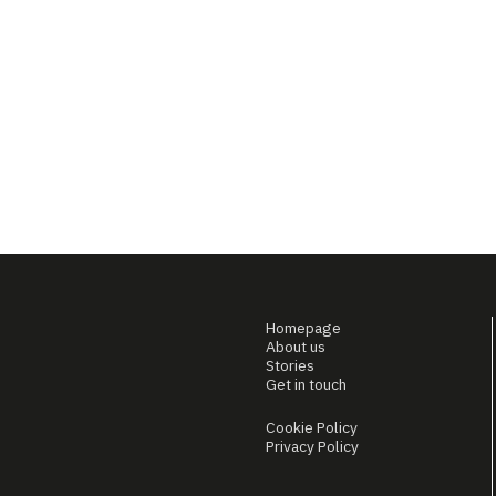
Homepage
About us
Stories
Get in touch
Cookie Policy
Privacy Policy