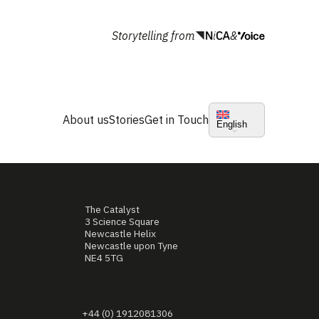
Storytelling from
&
About us
Stories
Get in Touch
English
The Catalyst
3 Science Square
Newcastle Helix
Newcastle upon Tyne
NE4 5TG
+44 (0) 1912081306