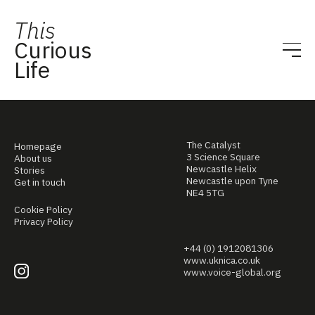
This
Curious
Life
The Catalyst
Homepage
3 Science Square
About us
Newcastle Helix
Stories
Newcastle upon Tyne
Get in touch
NE4 5TG
Cookie Policy
Privacy Policy
+44 (0) 1912081306
www.uknica.co.uk
www.voice-global.org