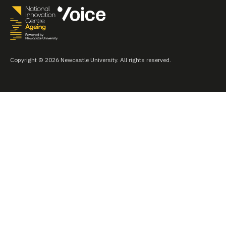
Copyright © 2026 Newcastle University. All rights reserved.