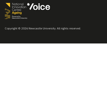
Copyright © 2026 Newcastle University. All rights reserved.