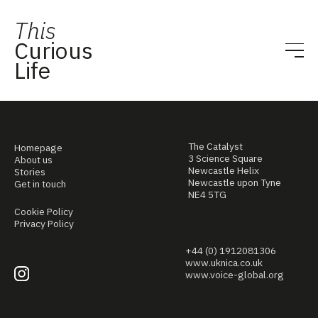
This
Curious
Life
The Catalyst
Homepage
3 Science Square
About us
Newcastle Helix
Stories
Newcastle upon Tyne
Get in touch
NE4 5TG
Cookie Policy
Privacy Policy
+44 (0) 1912081306
www.uknica.co.uk
www.voice-global.org