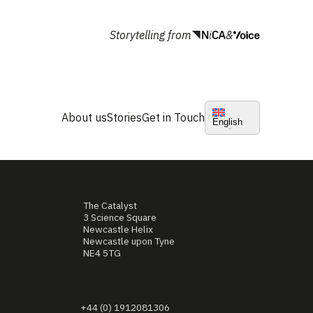
Storytelling from
&
About us
Stories
Get in Touch
English
The Catalyst
3 Science Square
Newcastle Helix
Newcastle upon Tyne
NE4 5TG
+44 (0) 1912081306