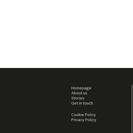
Homepage
About us
Stories
Get in touch
Cookie Policy
Privacy Policy