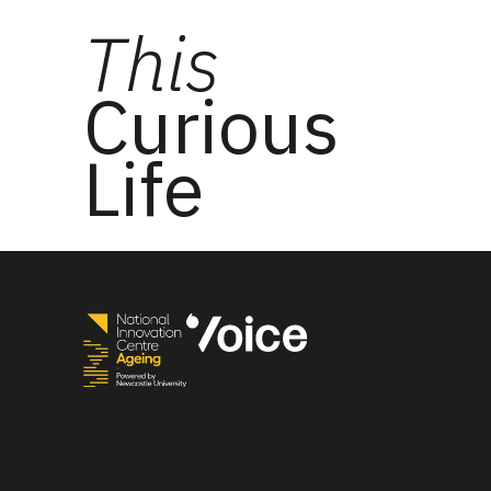
This
Curious
Life