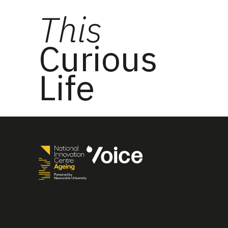
This
Curious
Life