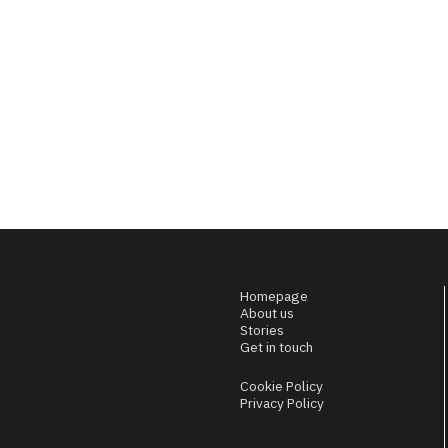
Homepage
About us
Stories
Get in touch
Cookie Policy
Privacy Policy