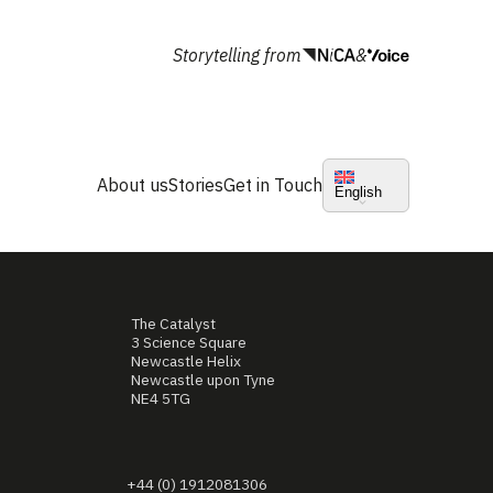
Storytelling from
&
About us
Stories
Get in Touch
English
The Catalyst
3 Science Square
Newcastle Helix
Newcastle upon Tyne
NE4 5TG
+44 (0) 1912081306