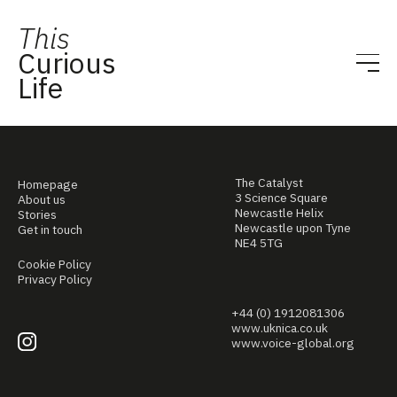
This
Curious
Life
The Catalyst
Homepage
3 Science Square
About us
Newcastle Helix
Stories
Newcastle upon Tyne
Get in touch
NE4 5TG
Cookie Policy
Privacy Policy
+44 (0) 1912081306
www.uknica.co.uk
www.voice-global.org