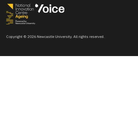
Copyright © 2026 Newcastle University. All rights reserved.