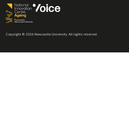
Copyright © 2026 Newcastle University. All rights reserved.