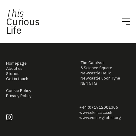
This
Curious
Life
The Catalyst
Homepage
3 Science Square
About us
Newcastle Helix
Stories
Newcastle upon Tyne
Get in touch
NE4 5TG
Cookie Policy
Privacy Policy
+44 (0) 1912081306
www.uknica.co.uk
www.voice-global.org