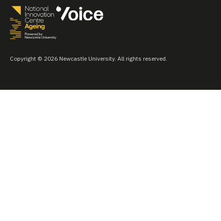
Copyright © 2026 Newcastle University. All rights reserved.