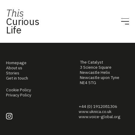
This
Curious
Life
The Catalyst
Homepage
3 Science Square
About us
Newcastle Helix
Stories
Newcastle upon Tyne
Get in touch
NE4 5TG
Cookie Policy
Privacy Policy
+44 (0) 1912081306
www.uknica.co.uk
www.voice-global.org