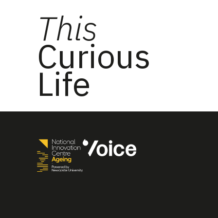
This
Curious
Life