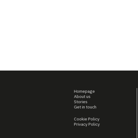
Homepage
About us
Stories
Get in touch
Cookie Policy
Privacy Policy