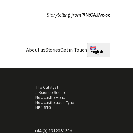
Storytelling from
&
About us
Stories
Get in Touch
English
The Catalyst
3 Science Square
Newcastle Helix
Newcastle upon Tyne
NE4 5TG
+44 (0) 1912081306