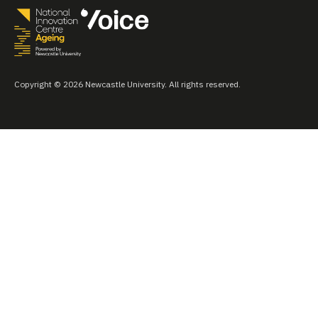
Copyright © 2026 Newcastle University. All rights reserved.