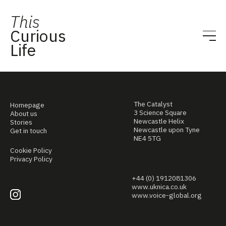
This
Curious
Life
The Catalyst
Homepage
3 Science Square
About us
Newcastle Helix
Stories
Newcastle upon Tyne
Get in touch
NE4 5TG
Cookie Policy
Privacy Policy
+44 (0) 1912081306
www.uknica.co.uk
www.voice-global.org