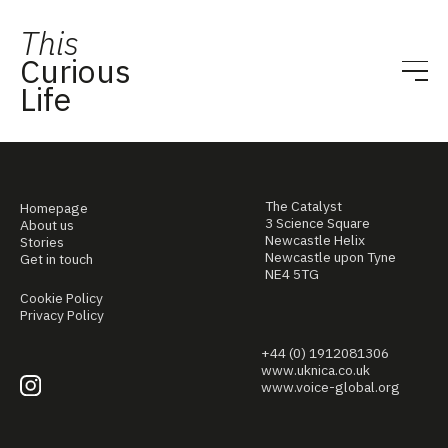
This
Curious
Life
The Catalyst
Homepage
3 Science Square
About us
Newcastle Helix
Stories
Newcastle upon Tyne
Get in touch
NE4 5TG
Cookie Policy
Privacy Policy
+44 (0) 1912081306
www.uknica.co.uk
www.voice-global.org