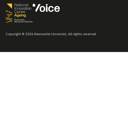
Copyright © 2026 Newcastle University. All rights reserved.