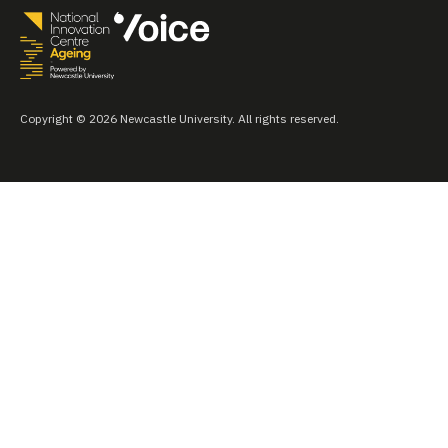
Copyright © 2026 Newcastle University. All rights reserved.