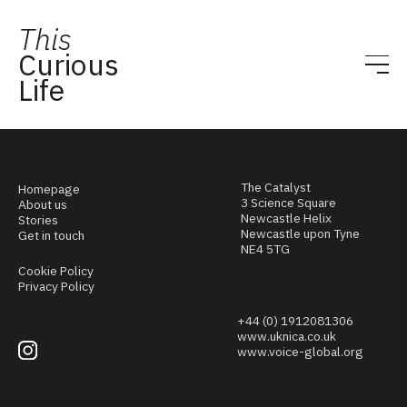
This
Curious
Life
The Catalyst
Homepage
3 Science Square
About us
Newcastle Helix
Stories
Newcastle upon Tyne
Get in touch
NE4 5TG
Cookie Policy
Privacy Policy
+44 (0) 1912081306
www.uknica.co.uk
www.voice-global.org