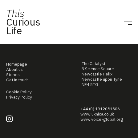
This
Curious
Life
The Catalyst
Homepage
3 Science Square
About us
Newcastle Helix
Stories
Newcastle upon Tyne
Get in touch
NE4 5TG
Cookie Policy
Privacy Policy
+44 (0) 1912081306
www.uknica.co.uk
www.voice-global.org