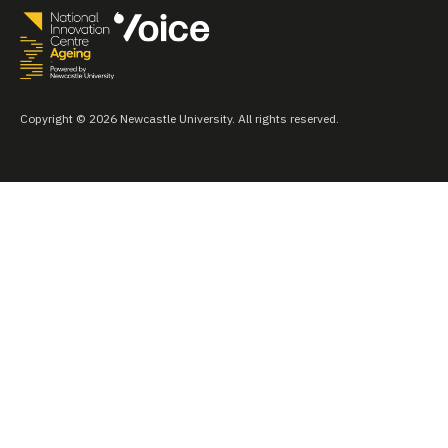
Copyright © 2026 Newcastle University. All rights reserved.