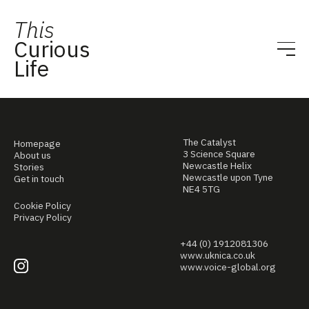
This
Curious
Life
The Catalyst
Homepage
3 Science Square
About us
Newcastle Helix
Stories
Newcastle upon Tyne
Get in touch
NE4 5TG
Cookie Policy
Privacy Policy
+44 (0) 1912081306
www.uknica.co.uk
www.voice-global.org