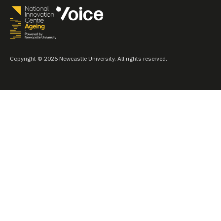
Copyright © 2026 Newcastle University. All rights reserved.