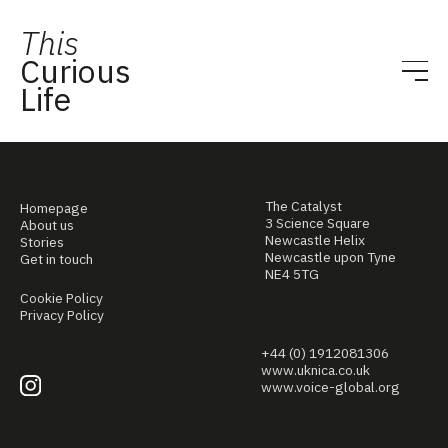
This
Curious
Life
The Catalyst
Homepage
3 Science Square
About us
Newcastle Helix
Stories
Newcastle upon Tyne
Get in touch
NE4 5TG
Cookie Policy
Privacy Policy
+44 (0) 1912081306
www.uknica.co.uk
www.voice-global.org