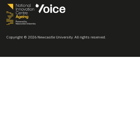
Copyright © 2026 Newcastle University. All rights reserved.