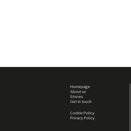
Homepage
About us
Stories
Get in touch
Cookie Policy
Privacy Policy