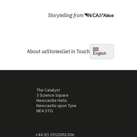
Storytelling from
&
About us
Stories
Get in Touch
English
The Catalyst
3 Science Square
Newcastle Helix
Newcastle upon Tyne
NE4 5TG
+44 (0) 1912081306