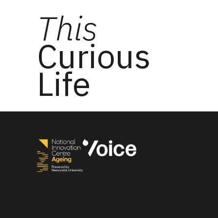
This
Curious
Life