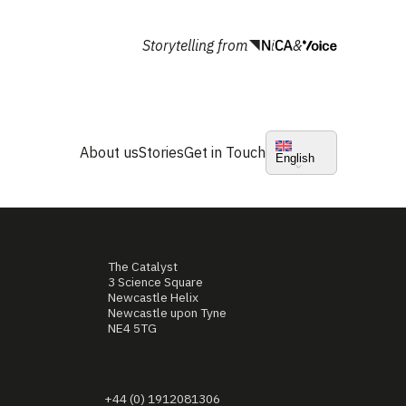
Storytelling from
&
About us
Stories
Get in Touch
English
The Catalyst
3 Science Square
Newcastle Helix
Newcastle upon Tyne
NE4 5TG
+44 (0) 1912081306