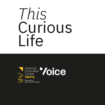
This
Curious
Life