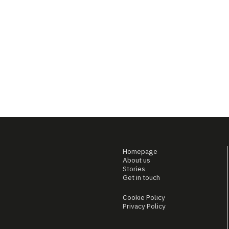
Homepage
About us
Stories
Get in touch
Cookie Policy
Privacy Policy