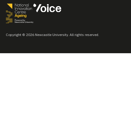
Copyright © 2026 Newcastle University. All rights reserved.