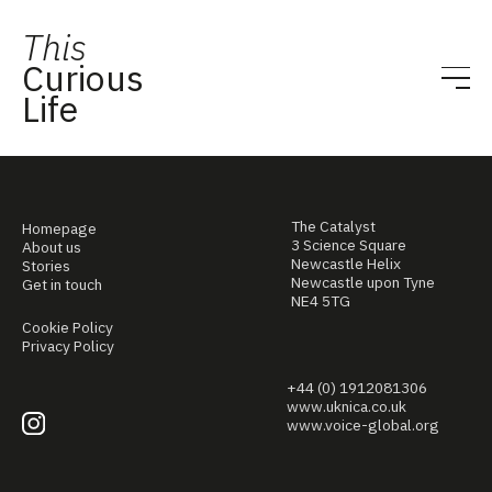
This
Curious
Life
The Catalyst
Homepage
3 Science Square
About us
Newcastle Helix
Stories
Newcastle upon Tyne
Get in touch
NE4 5TG
Cookie Policy
Privacy Policy
+44 (0) 1912081306
www.uknica.co.uk
www.voice-global.org