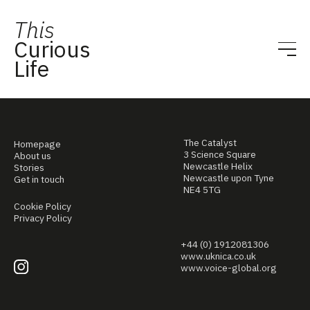
This
Curious
Life
The Catalyst
Homepage
3 Science Square
About us
Newcastle Helix
Stories
Newcastle upon Tyne
Get in touch
NE4 5TG
Cookie Policy
Privacy Policy
+44 (0) 1912081306
www.uknica.co.uk
www.voice-global.org