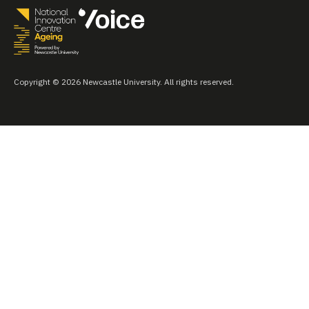
Copyright © 2026 Newcastle University. All rights reserved.