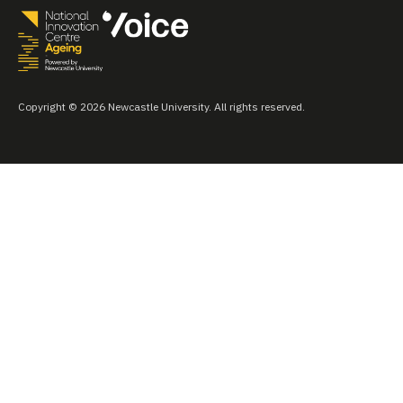
Copyright © 2026 Newcastle University. All rights reserved.