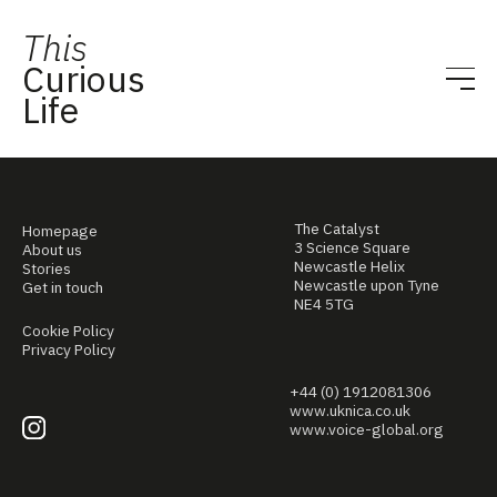
This
Curious
Life
The Catalyst
Homepage
3 Science Square
About us
Newcastle Helix
Stories
Newcastle upon Tyne
Get in touch
NE4 5TG
Cookie Policy
Privacy Policy
+44 (0) 1912081306
www.uknica.co.uk
www.voice-global.org