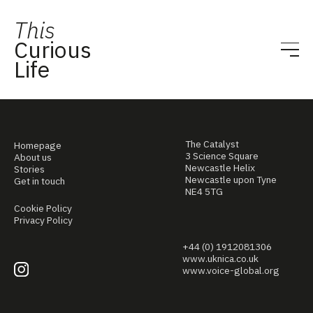
This
Curious
Life
The Catalyst
Homepage
3 Science Square
About us
Newcastle Helix
Stories
Newcastle upon Tyne
Get in touch
NE4 5TG
Cookie Policy
Privacy Policy
+44 (0) 1912081306
www.uknica.co.uk
www.voice-global.org