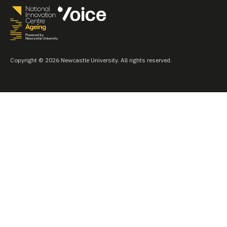
Copyright © 2026 Newcastle University. All rights reserved.