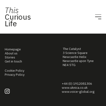
This
Curious
Life
The Catalyst
Homepage
3 Science Square
About us
Newcastle Helix
Stories
Newcastle upon Tyne
Get in touch
NE4 5TG
Cookie Policy
Privacy Policy
+44 (0) 1912081306
www.uknica.co.uk
www.voice-global.org