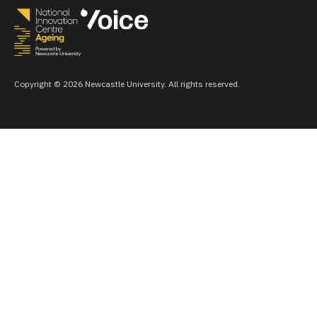
Copyright © 2026 Newcastle University. All rights reserved.