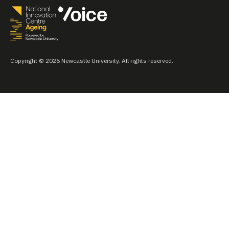
Copyright © 2026 Newcastle University. All rights reserved.