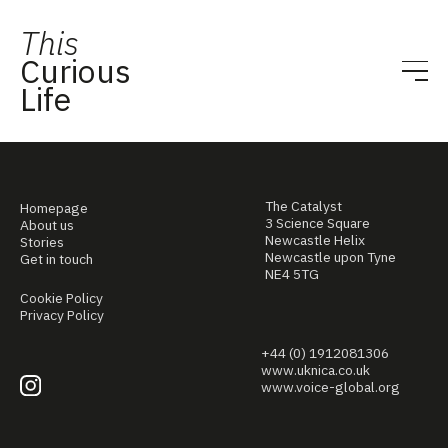
This
Curious
Life
The Catalyst
Homepage
3 Science Square
About us
Newcastle Helix
Stories
Newcastle upon Tyne
Get in touch
NE4 5TG
Cookie Policy
Privacy Policy
+44 (0) 1912081306
www.uknica.co.uk
www.voice-global.org