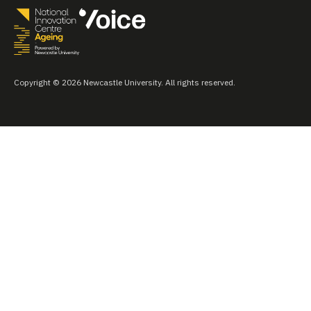
Copyright © 2026 Newcastle University. All rights reserved.