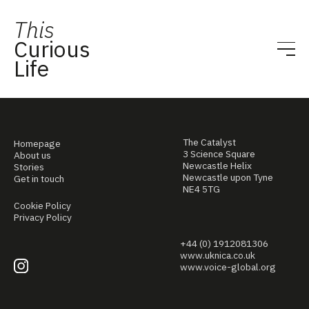
This
Curious
Life
The Catalyst
Homepage
3 Science Square
About us
Newcastle Helix
Stories
Newcastle upon Tyne
Get in touch
NE4 5TG
Cookie Policy
Privacy Policy
+44 (0) 1912081306
www.uknica.co.uk
www.voice-global.org