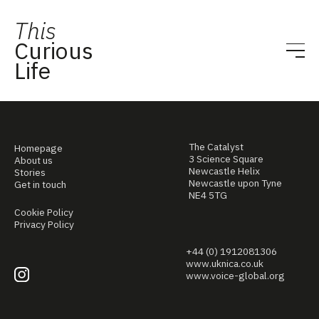
This
Curious
Life
The Catalyst
Homepage
3 Science Square
About us
Newcastle Helix
Stories
Newcastle upon Tyne
Get in touch
NE4 5TG
Cookie Policy
Privacy Policy
+44 (0) 1912081306
www.uknica.co.uk
www.voice-global.org