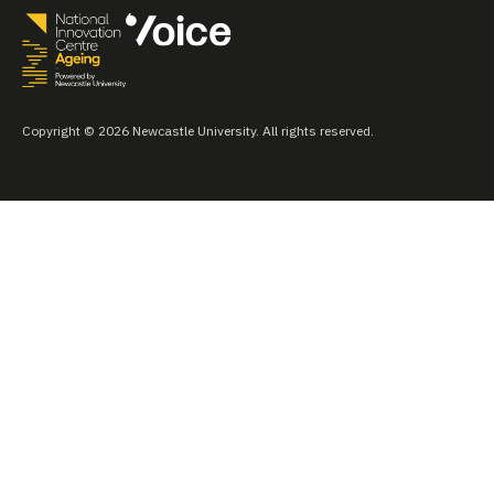
Copyright © 2026 Newcastle University. All rights reserved.