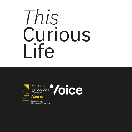
This
Curious
Life