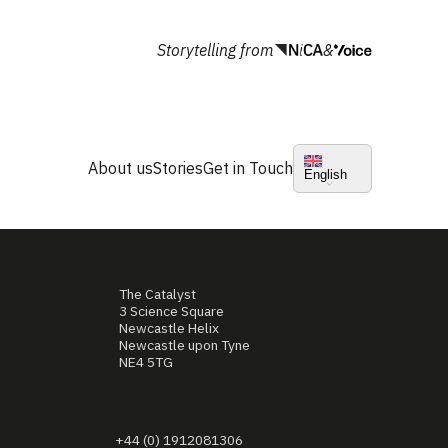
Storytelling from
&
About us
Stories
Get in Touch
English
The Catalyst
3 Science Square
Newcastle Helix
Newcastle upon Tyne
NE4 5TG
+44 (0) 1912081306