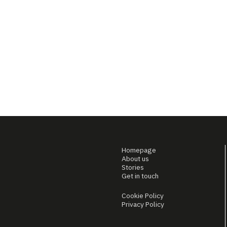
Homepage
About us
Stories
Get in touch
Cookie Policy
Privacy Policy