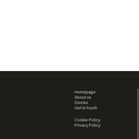
Homepage
About us
Stories
Get in touch
Cookie Policy
Privacy Policy