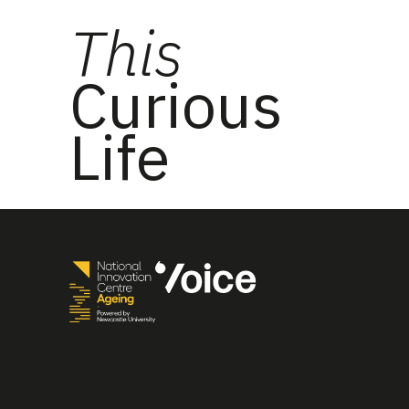
This
Curious
Life