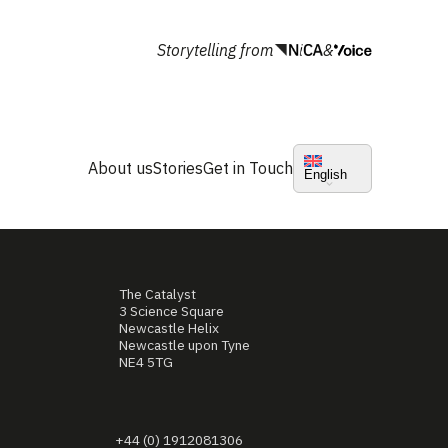
Storytelling from
&
About us
Stories
Get in Touch
English
The Catalyst
3 Science Square
Newcastle Helix
Newcastle upon Tyne
NE4 5TG
+44 (0) 1912081306