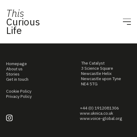
This
Curious
Life
The Catalyst
Homepage
3 Science Square
About us
Newcastle Helix
Stories
Newcastle upon Tyne
Get in touch
NE4 5TG
Cookie Policy
Privacy Policy
+44 (0) 1912081306
www.uknica.co.uk
www.voice-global.org