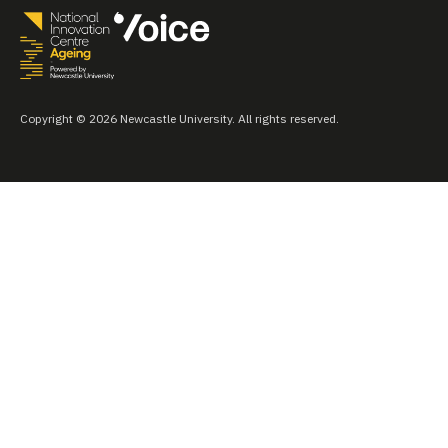
Copyright © 2026 Newcastle University. All rights reserved.