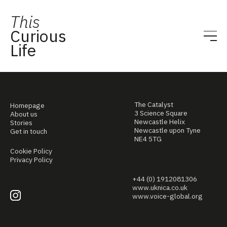
This
Curious
Life
The Catalyst
Homepage
3 Science Square
About us
Newcastle Helix
Stories
Newcastle upon Tyne
Get in touch
NE4 5TG
Cookie Policy
Privacy Policy
+44 (0) 1912081306
www.uknica.co.uk
www.voice-global.org