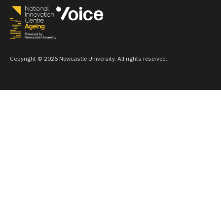
Copyright © 2026 Newcastle University. All rights reserved.