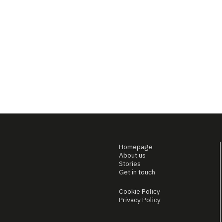
Homepage
About us
Stories
Get in touch
Cookie Policy
Privacy Policy