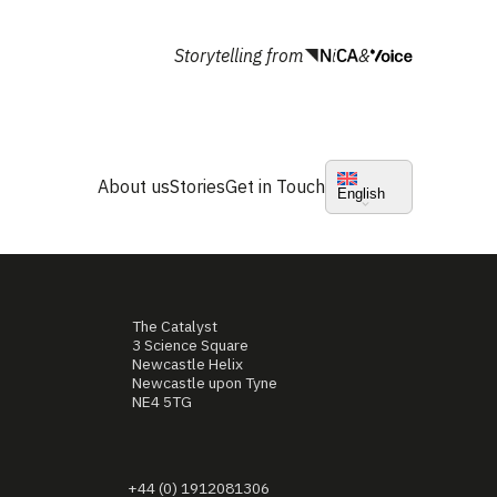
Storytelling from
&
About us
Stories
Get in Touch
English
The Catalyst
3 Science Square
Newcastle Helix
Newcastle upon Tyne
NE4 5TG
+44 (0) 1912081306