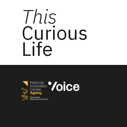
This
Curious
Life