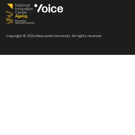
Copyright © 2026 Newcastle University. All rights reserved.