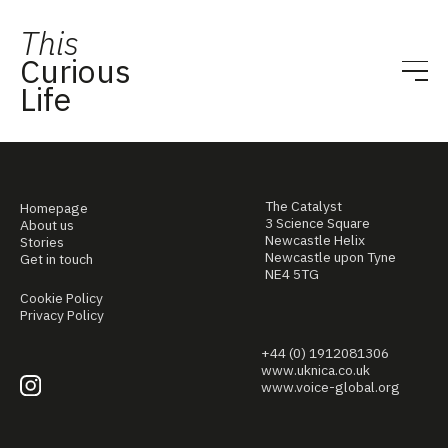
This
Curious
Life
The Catalyst
Homepage
3 Science Square
About us
Newcastle Helix
Stories
Newcastle upon Tyne
Get in touch
NE4 5TG
Cookie Policy
Privacy Policy
+44 (0) 1912081306
www.uknica.co.uk
www.voice-global.org