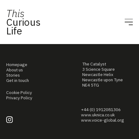
This
Curious
Life
The Catalyst
Homepage
3 Science Square
About us
Newcastle Helix
Stories
Newcastle upon Tyne
Get in touch
NE4 5TG
Cookie Policy
Privacy Policy
+44 (0) 1912081306
www.uknica.co.uk
www.voice-global.org