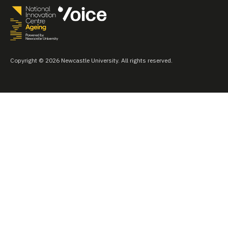
Copyright © 2026 Newcastle University. All rights reserved.