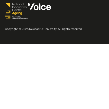
Copyright © 2026 Newcastle University. All rights reserved.