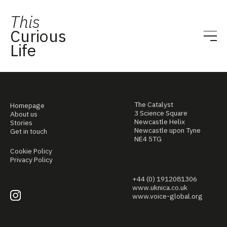
This
Curious
Life
The Catalyst
Homepage
3 Science Square
About us
Newcastle Helix
Stories
Newcastle upon Tyne
Get in touch
NE4 5TG
Cookie Policy
Privacy Policy
+44 (0) 1912081306
www.uknica.co.uk
www.voice-global.org