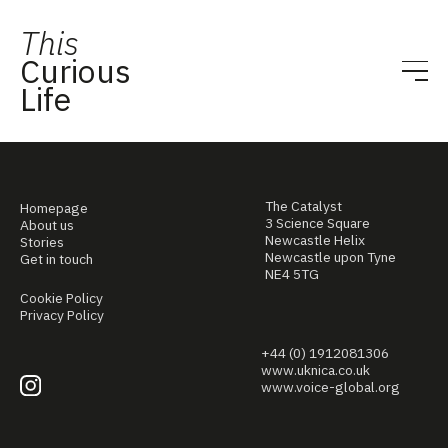
This
Curious
Life
The Catalyst
Homepage
3 Science Square
About us
Newcastle Helix
Stories
Newcastle upon Tyne
Get in touch
NE4 5TG
Cookie Policy
Privacy Policy
+44 (0) 1912081306
www.uknica.co.uk
www.voice-global.org