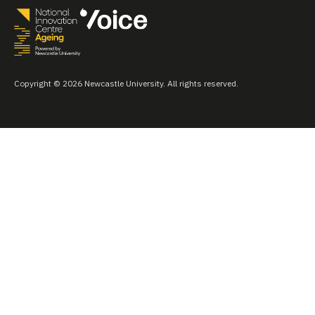
Copyright © 2026 Newcastle University. All rights reserved.