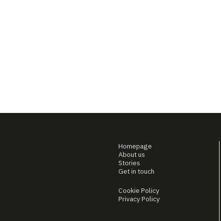
Homepage
About us
Stories
Get in touch
Cookie Policy
Privacy Policy