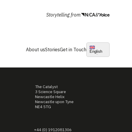
Storytelling from
&
About us
Stories
Get in Touch
English
The Catalyst
3 Science Square
Newcastle Helix
Newcastle upon Tyne
NE4 5TG
+44 (0) 1912081306