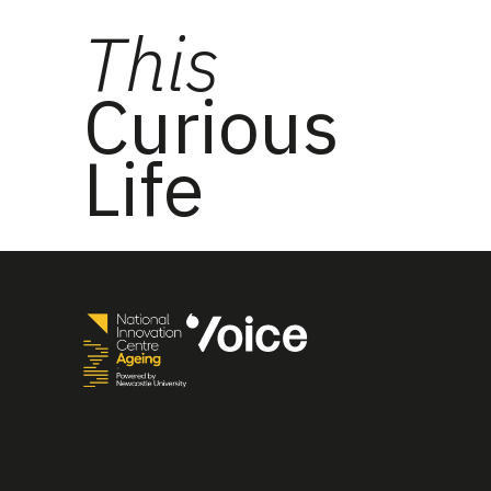
This
Curious
Life