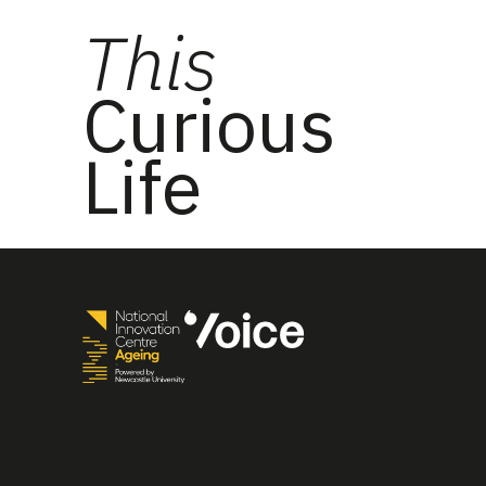
This
Curious
Life