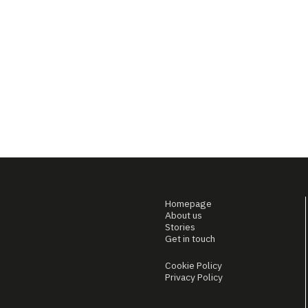
Homepage
About us
Stories
Get in touch
Cookie Policy
Privacy Policy