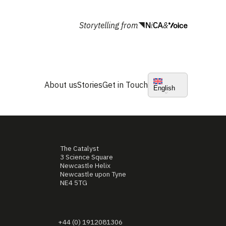
Storytelling from
&
About us
Stories
Get in Touch
English
The Catalyst
3 Science Square
Newcastle Helix
Newcastle upon Tyne
NE4 5TG
+44 (0) 1912081306