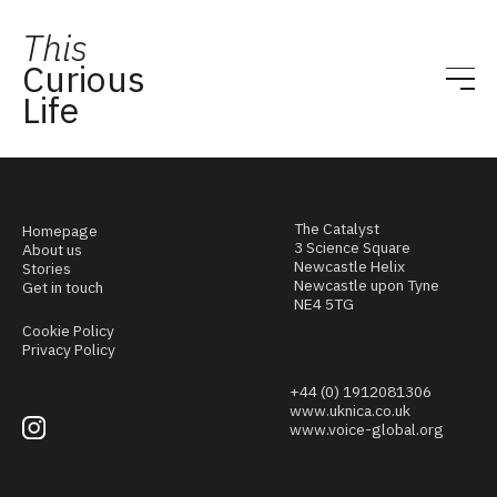
This
Curious
Life
The Catalyst
Homepage
3 Science Square
About us
Newcastle Helix
Stories
Newcastle upon Tyne
Get in touch
NE4 5TG
Cookie Policy
Privacy Policy
+44 (0) 1912081306
www.uknica.co.uk
www.voice-global.org