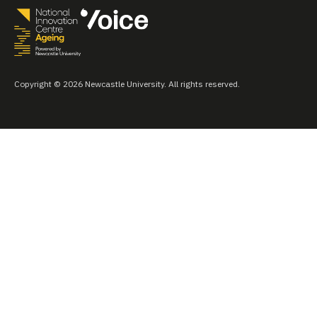
Copyright © 2026 Newcastle University. All rights reserved.