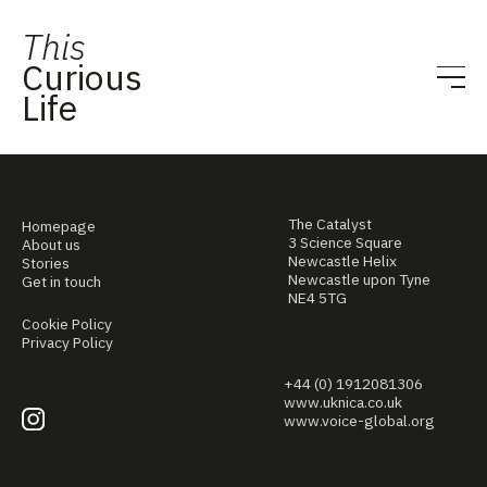
This
Curious
Life
The Catalyst
Homepage
3 Science Square
About us
Newcastle Helix
Stories
Newcastle upon Tyne
Get in touch
NE4 5TG
Cookie Policy
Privacy Policy
+44 (0) 1912081306
www.uknica.co.uk
www.voice-global.org