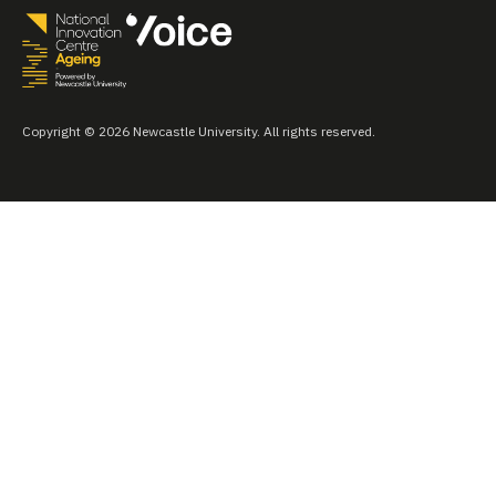
Copyright © 2026 Newcastle University. All rights reserved.